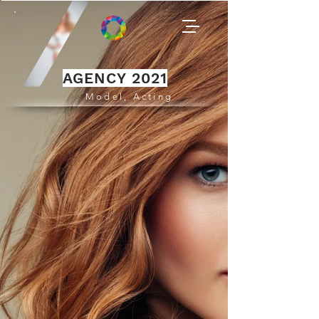
AGENCY 2021
Model, Acting