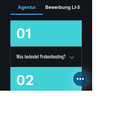
Agentur
Bewerbung LI-3
01
Was bedeutet Probeshooting?
Für unsere Probeshootings
02
wählen wir regelmäßig aus
allen Bewerbern die
vielversprechensten
KandidatInnen aus, und
Kostet mich die Bewerbung
vereinbaren mit jedem
oder das Probeshooting etwas?
"Talent" ein Probe-
Fotoshooting Termin. Bei
Nein! Bewerbungen und
diesem Fotoshooting