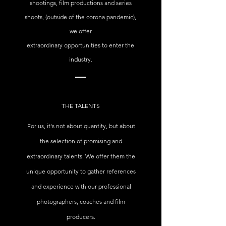
shootings, film productions and series
shoots, (outside of the corona pandemic),
we offer
extraordinary opportunities to enter the
industry.
THE TALENTS
For us, it's not about quantity, but about
the selection of promising and
extraordinary talents. We offer them the
unique opportunity to gather references
and experience with our professional
photographers, coaches and film
producers.