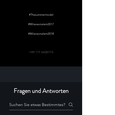
#Thesummermodel
#Milaneotalent2017
#Milaneotalent2018
+49 177 6420175
Fragen und Antworten