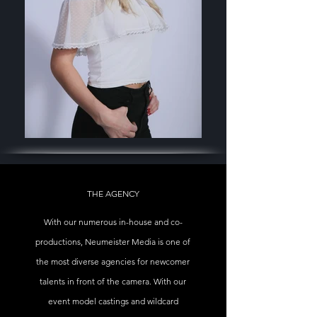
THE AGENCY
With our numerous in-house and co-
productions, Neumeister Media is one of
the most diverse agencies for newcomer
talents in front of the camera. With our
event model castings and wildcard