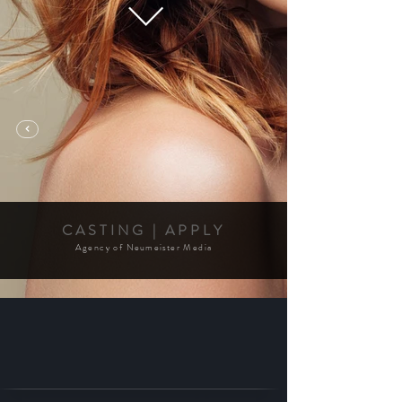
CASTING | APPLY
Agency of
Neumeister
Media