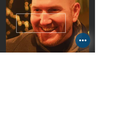
Maria and
Eddie have the Milaneo
talent
won