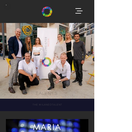
Talents
THE MILANEOTALENT
MARIA