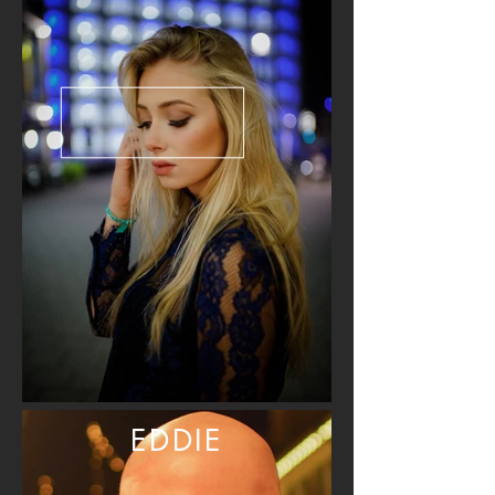
EDDIE