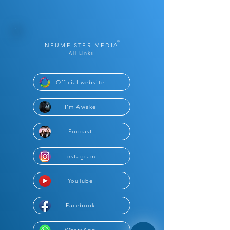
®
NEUMEISTER MEDIA
All Links
Official website
I'm Awake
Podcast
Instagram
YouTube
Facebook